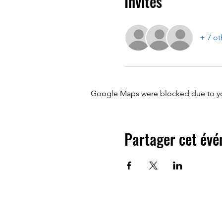
Invités
+ 7 ot
Google Maps were blocked due to your
Partager cet év