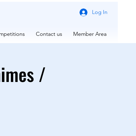
Log In
mpetitions
Contact us
Member Area
nimes /