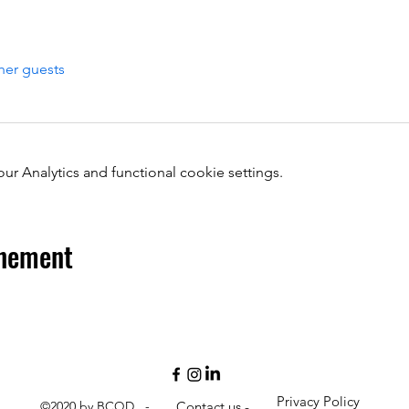
her guests
 Analytics and functional cookie settings.
énement
Privacy Policy
©2020 by BCQD -
Contact us -