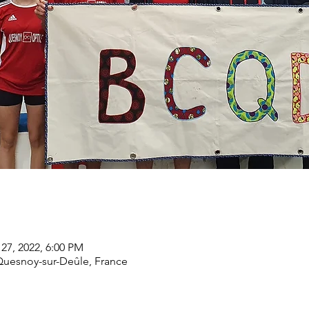
 27, 2022, 6:00 PM
Quesnoy-sur-Deûle, France