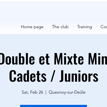
Home page
The club
Training
Co
Double et Mixte Mi
Cadets / Juniors
Sat, Feb 26
  |  
Quesnoy-sur-Deûle