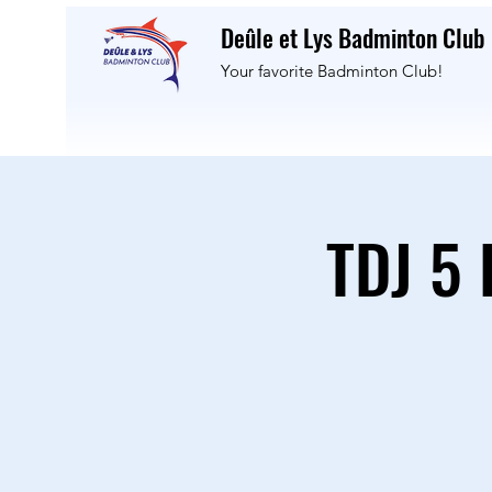
Deûle et Lys Badminton Club
Your favorite Badminton Club!
TDJ 5 