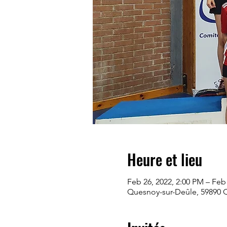
Heure et lieu
Feb 26, 2022, 2:00 PM – Feb
Quesnoy-sur-Deûle, 59890 