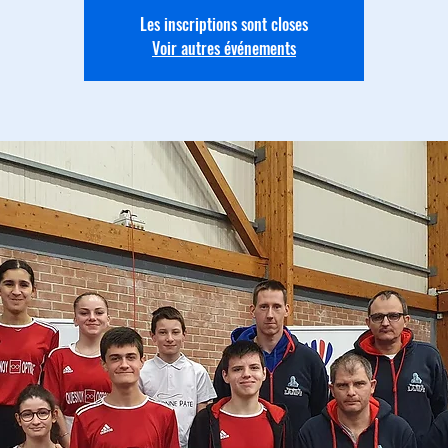
Les inscriptions sont closes
Voir autres événements