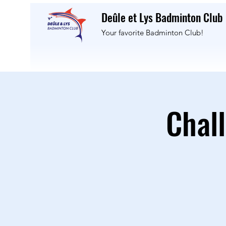
Deûle et Lys Badminton Club
Your favorite Badminton Club!
Chal