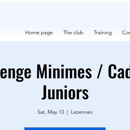
Home page
The club
Training
Co
lenge Minimes / Cad
Juniors
Sat, May 13
  |  
Lezennes