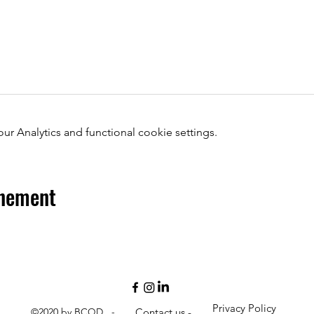
 Analytics and functional cookie settings.
énement
Privacy Policy
©2020 by BCQD -
Contact us -