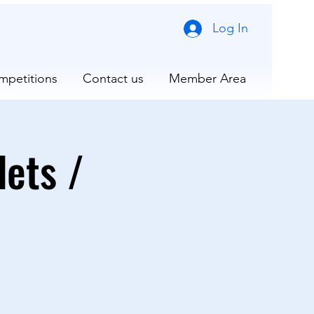
Log In
mpetitions
Contact us
Member Area
ets /