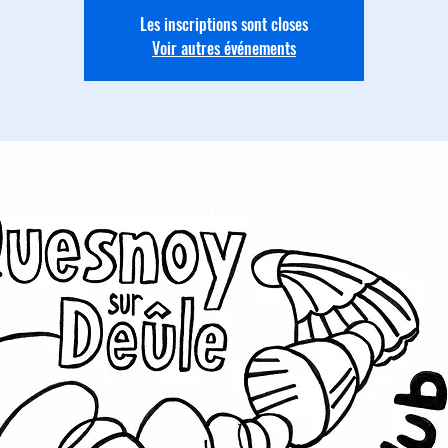
Les inscriptions sont closes
Voir autres événements