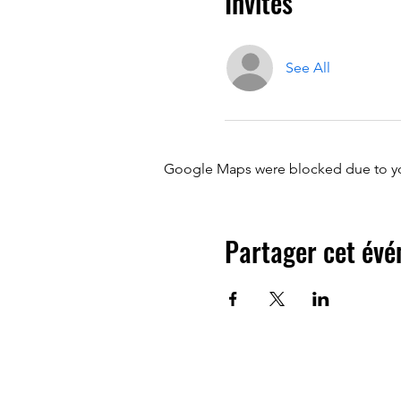
Invités
See All
Google Maps were blocked due to your
Partager cet év