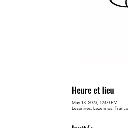
Heure et lieu
May 13, 2023, 12:00 PM
Lezennes, Lezennes, Franc